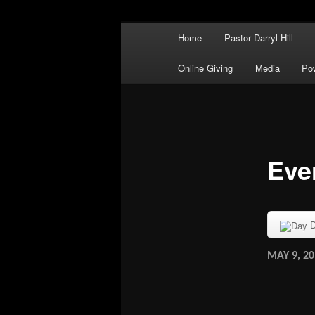
Main menu
There's No Praise Like a Power
Home
Pastor Darryl Hill
Skip to primary content
Skip to secondary content
Powerful Prai
Online Giving
Media
Po
Eve
D
MAY 9, 20