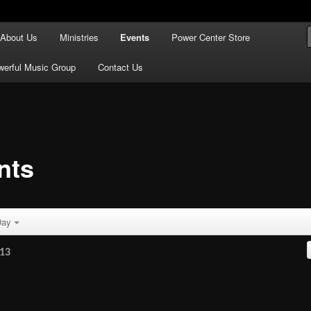
ful Praise
About Us
Ministries
Events
Power Center Store
se Tabernacle
werful Music Group
Contact Us
nts
ay
13