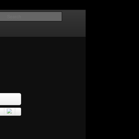
Search