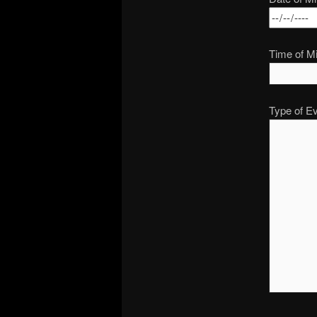
Time of Mi
Type of Ev