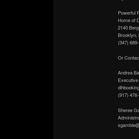
Powerful 
Home of DL
2140 Berg
Brooklyn,
(347) 689
Or Contac
Andrea B
Executive 
dlhbookin
(917) 476
Sheree G
Administra
sgamble@p