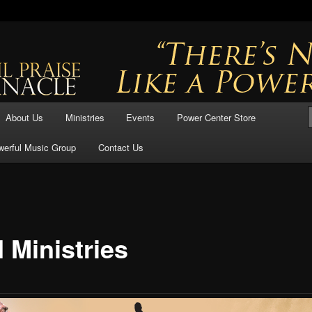
ful Praise
se Tabernacle
About Us
Ministries
Events
Power Center Store
werful Music Group
Contact Us
 Ministries