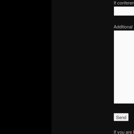
If confere
Additional
If you are