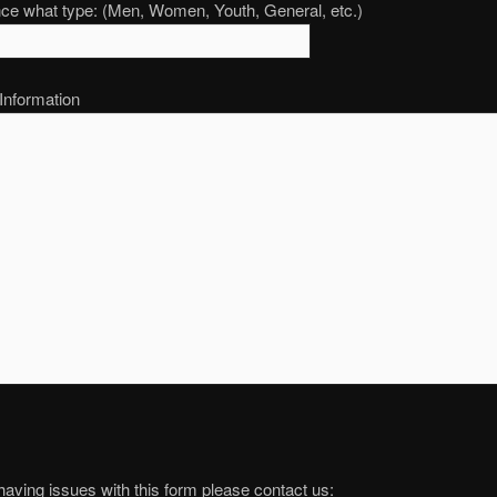
nce what type: (Men, Women, Youth, General, etc.)
 Information
 having issues with this form please contact us: