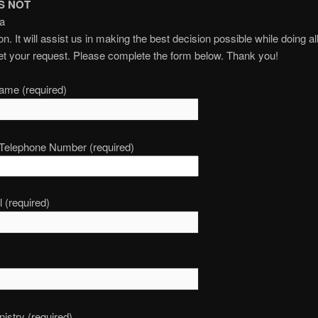
S NOT
 a
n. It will assist us in making the best decision possible while doing al
t your request. Please complete the form below. Thank you!
ame (required)
 Telephone Number (required)
 (required)
nistry (required)