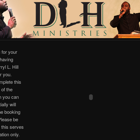
 for your
 having
yl L. Hill
r you.
plete this
 of the
n you can
ially will
the booking
Please be
 this serves
ation only.