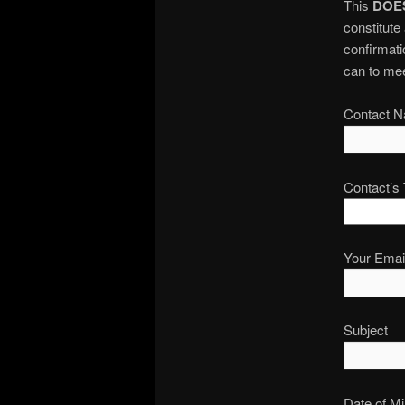
This
DOE
constitute
confirmatio
can to mee
Contact N
Contact’s
Your Email
Subject
Date of Mi