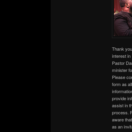
Thank you
interest in
Pastor Darr
minister fo
Please com
form as all
informatio
provide init
assist in 
process. 
aware that
as an invit