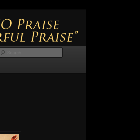
Search