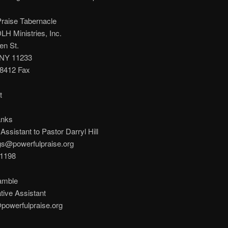
Praise Tabernacle
H Ministries, Inc.
en St.
 NY 11233
-8412 Fax
t
anks
Assistant to Pastor Darryl Hill
gs@powerfulpraise.org
-1198
amble
tive Assistant
owerfulpraise.org