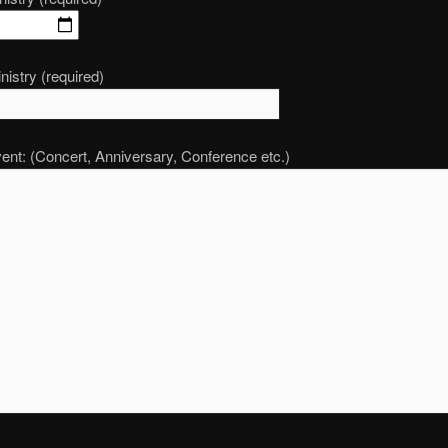
nistry (required)
ent: (Concert, Anniversary, Conference etc.)