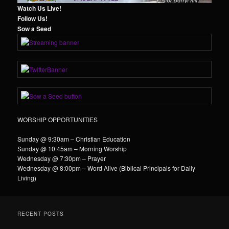
Watch Us Live!
Follow Us!
Sow a Seed
WORSHIP OPPORTUNITIES
Sunday @ 9:30am – Christian Education
Sunday @ 10:45am – Morning Worship
Wednesday @ 7:30pm – Prayer
Wednesday @ 8:00pm – Word Alive (Biblical Principals for Daily
Living)
RECENT POSTS