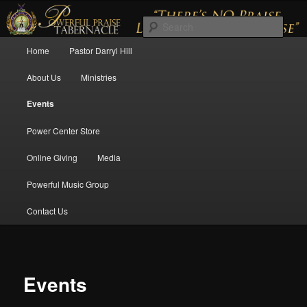
There's No Praise Like a Powerful Praise
Sear
Main menu
Home
Pastor Darryl Hill
Skip to primary content
Skip to secondary content
Powerful Praise Tabernacle
About Us
Ministries
Events
Power Center Store
Online Giving
Media
12:00 am
Powerful Music Group
Contact Us
1:00 am
2:00 am
Events
3:00 am