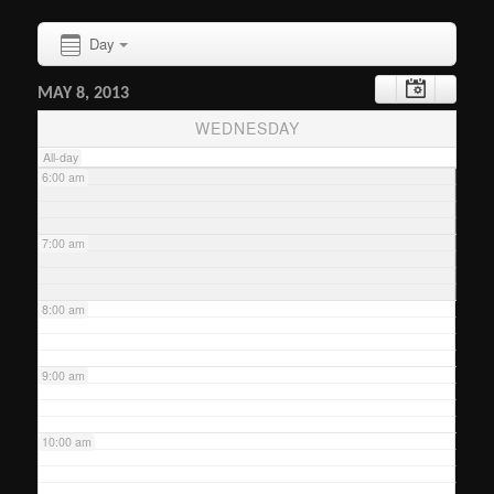
Day
4:00 am
MAY 8, 2013
5:00 am
WEDNESDAY
All-day
6:00 am
7:00 am
8:00 am
9:00 am
10:00 am