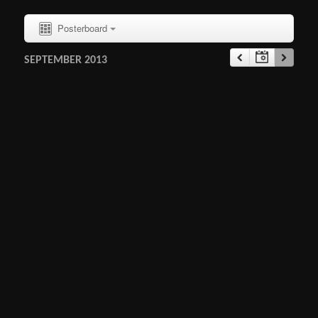
Posterboard
SEPTEMBER 2013