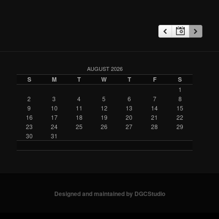
AUGUST 2026
S
M
T
W
T
F
S
1
2
3
4
5
6
7
8
9
10
11
12
13
14
15
16
17
18
19
20
21
22
23
24
25
26
27
28
29
30
31
Designed and maintained by DGCStudio