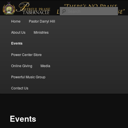
There's No Praise Like a Powerful Praise
Sear
Main menu
Home
Pastor Darryl Hill
Skip to primary content
Skip to secondary content
Powerful Praise Tabernacle
About Us
Ministries
Events
Power Center Store
Online Giving
Media
Powerful Music Group
Contact Us
Events